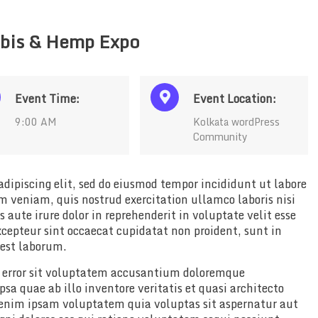
bis & Hemp Expo
Event Time:
Event Location:
9:00 AM
Kolkata wordPress
Community
dipiscing elit, sed do eiusmod tempor incididunt ut labore
 veniam, quis nostrud exercitation ullamco laboris nisi
aute irure dolor in reprehenderit in voluptate velit esse
xcepteur sint occaecat cupidatat non proident, sunt in
 est laborum.
us error sit voluptatem accusantium doloremque
a quae ab illo inventore veritatis et quasi architecto
 enim ipsam voluptatem quia voluptas sit aspernatur aut