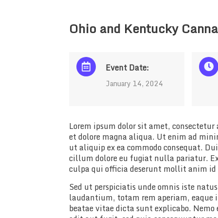
Ohio and Kentucky Canna
Event Date:
January 14, 2024
Lorem ipsum dolor sit amet, consectetur a
et dolore magna aliqua. Ut enim ad minim
ut aliquip ex ea commodo consequat. Duis 
cillum dolore eu fugiat nulla pariatur. E
culpa qui officia deserunt mollit anim id
Sed ut perspiciatis unde omnis iste nat
laudantium, totam rem aperiam, eaque ips
beatae vitae dicta sunt explicabo. Nemo