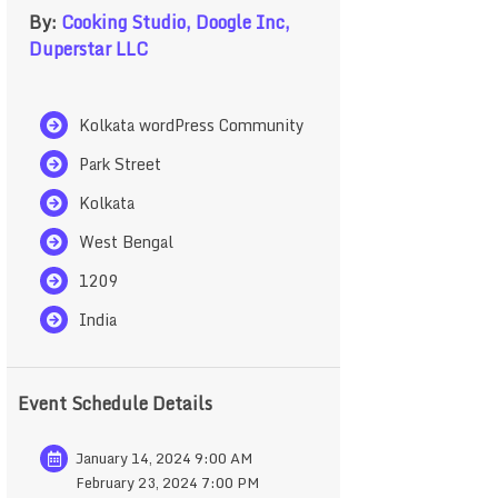
By:
Cooking Studio,
Doogle Inc,
Duperstar LLC
Kolkata wordPress Community
Park Street
Kolkata
West Bengal
1209
India
Event Schedule Details
January 14, 2024 9:00 AM
February 23, 2024 7:00 PM