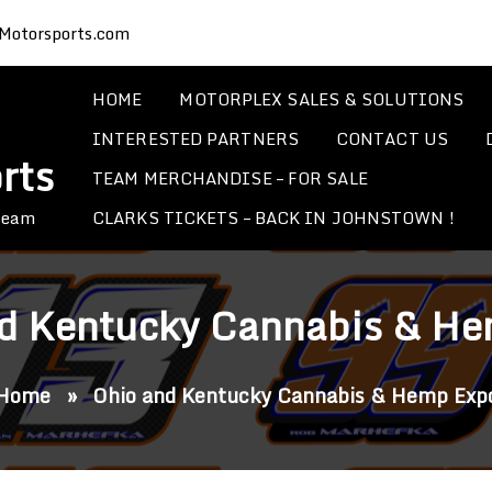
Motorsports.com
HOME
MOTORPLEX SALES & SOLUTIONS
INTERESTED PARTNERS
CONTACT US
rts
TEAM MERCHANDISE – FOR SALE
CLARKS TICKETS – BACK IN JOHNSTOWN !
 Team
d Kentucky Cannabis & H
Home
»
Ohio and Kentucky Cannabis & Hemp Exp