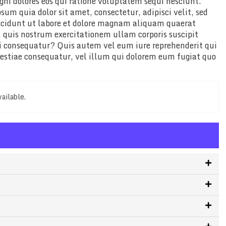
gni dolores eos qui ratione voluptatem sequi nesciunt.
um quia dolor sit amet, consectetur, adipisci velit, sed
cidunt ut labore et dolore magnam aliquam quaerat
quis nostrum exercitationem ullam corporis suscipit
di consequatur? Quis autem vel eum iure reprehenderit qui
lestiae consequatur, vel illum qui dolorem eum fugiat quo
vailable.