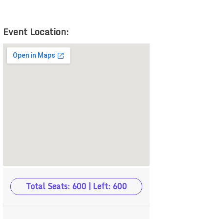
Event Location:
Total Seats: 600 | Left: 600