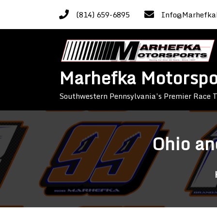
Skip
(814) 659-6895
Info@Marhefka
to
content
Marhefka Motorspo
Southwestern Pennsylvania’s Premier Race
Ohio an