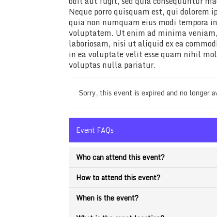
odit aut fugit, sed quia consequuntur ma
Neque porro quisquam est, qui dolorem ips
quia non numquam eius modi tempora in
voluptatem. Ut enim ad minima veniam, 
laboriosam, nisi ut aliquid ex ea commo
in ea voluptate velit esse quam nihil mo
voluptas nulla pariatur.
Sorry, this event is expired and no longer a
Event FAQs
Who can attend this event?
How to attend this event?
When is the event?