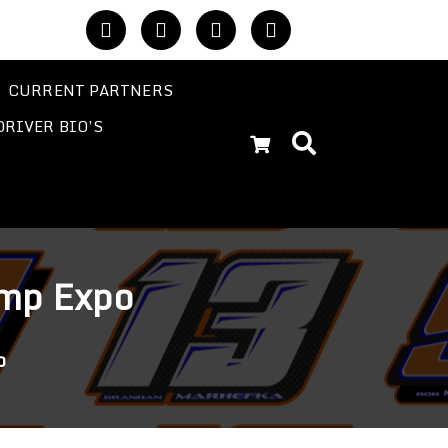
CURRENT PARTNERS
DRIVER BIO’S
emp Expo
o