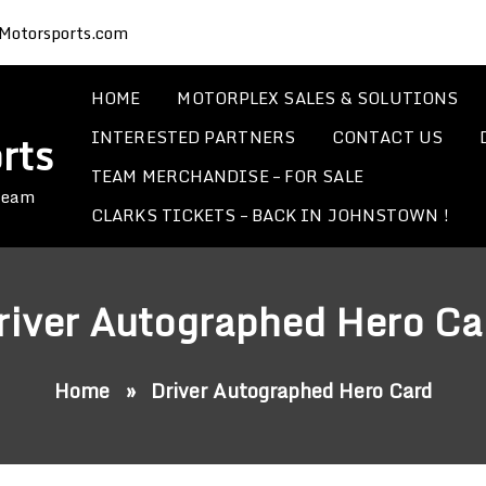
Motorsports.com
HOME
MOTORPLEX SALES & SOLUTIONS
INTERESTED PARTNERS
CONTACT US
rts
TEAM MERCHANDISE – FOR SALE
 Team
CLARKS TICKETS – BACK IN JOHNSTOWN !
river Autographed Hero Ca
Home
»
Driver Autographed Hero Card