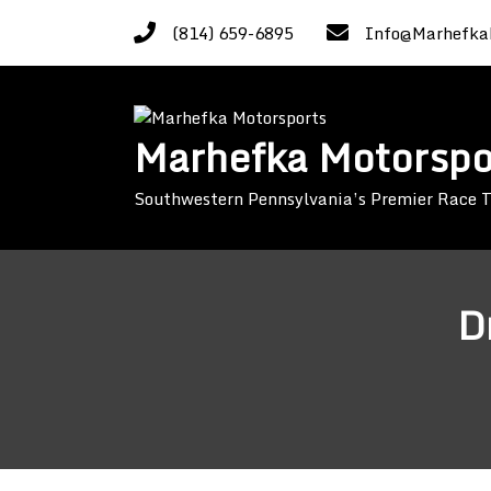
Skip
(814) 659-6895
Info@Marhefka
to
content
Marhefka Motorspo
Southwestern Pennsylvania’s Premier Race
D