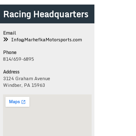
Racing Headquarters
Email
Info@MarhefkaMotorsports.com
Phone
814/659-6895
Address
3124 Graham Avenue
Windber, PA 15963