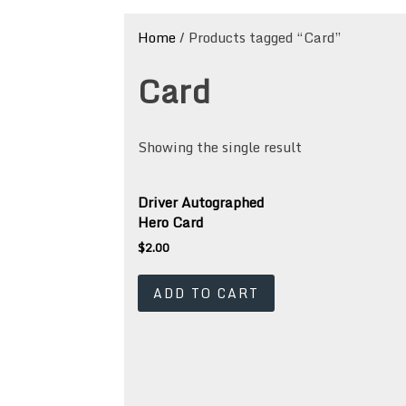
Home
/ Products tagged “Card”
Card
Showing the single result
Driver Autographed
Hero Card
$
2.00
ADD TO CART