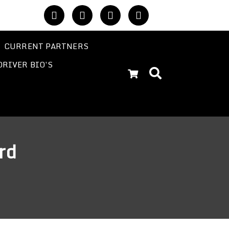
CURRENT PARTNERS
DRIVER BIO’S
rd