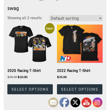
swag
Showing all 2 results
Sale!
2020 Racing T-Shirt
2022 Racing T-Shirt
Original
Current
$
20.00
$
10.00
$
25.00
price
price
This
This
was:
is:
product
prod
SELECT OPTIONS
SELECT OPTIONS
$20.00.
$10.00.
has
has
multiple
mult
variants.
varia
The
The