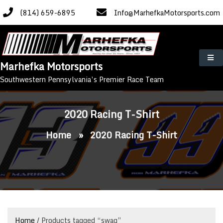
Skip
(814) 659-6895
Info@MarhefkaMotorsports.com
to
content
Marhefka Motorsports
Southwestern Pennsylvania’s Premier Race Team
2020 Racing T-Shirt
Home
»
2020 Racing T-Shirt
Home
/ Products tagged “swag”