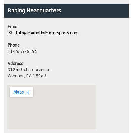
options
opti
Racing Headquarters
may
may
be
be
chosen
chos
Email
on
on
Info@MarhefkaMotorsports.com
the
the
product
prod
Phone
page
page
814/659-6895
Address
3124 Graham Avenue
Windber, PA 15963