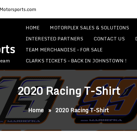
Motorsports.com
HOME
MOTORPLEX SALES & SOLUTIONS
INTERESTED PARTNERS
CONTACT US
rts
TEAM MERCHANDISE – FOR SALE
CLARKS TICKETS – BACK IN JOHNSTOWN !
 Team
2020 Racing T-Shirt
Home
»
2020 Racing T-Shirt