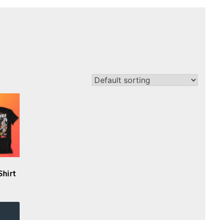
Shirt
This
product