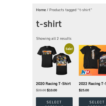
Home
/ Products tagged “t-shirt”
t-shirt
Showing all 2 results
Sale!
2020 Racing T-Shirt
2022 Racing T-
Original
Current
$
20.00
$
10.00
$
25.00
price
price
This
was:
is:
product
SELECT
SELECT
$20.00.
$10.00.