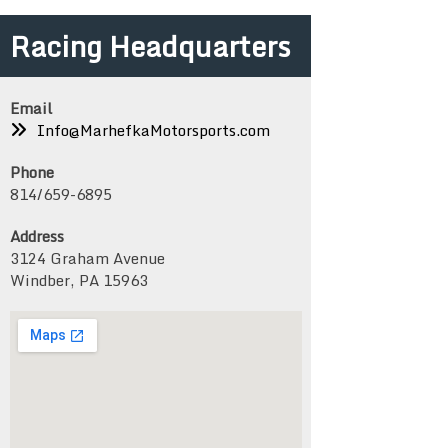
Racing Headquarters
Email
Info@MarhefkaMotorsports.com
Phone
814/659-6895
Address
3124 Graham Avenue
Windber, PA 15963