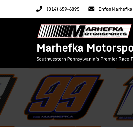
Skip
(814) 659-6895
Info@Marhefka
to
content
Marhefka Motorspo
Southwestern Pennsylvania’s Premier Race