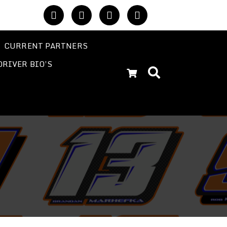
CURRENT PARTNERS
DRIVER BIO’S