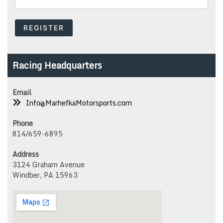
Racing Headquarters
Email
Info@MarhefkaMotorsports.com
Phone
814/659-6895
Address
3124 Graham Avenue
Windber, PA 15963