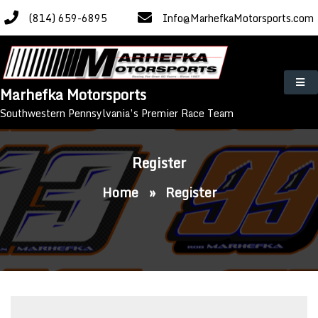
Skip
(814) 659-6895
Info@MarhefkaMotorsports.com
to
content
Marhefka Motorsports
Southwestern Pennsylvania’s Premier Race Team
Register
Home
»
Register