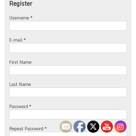
Register
Username *
E-mail *
First Name
Last Name
Password *
Repeat Password *